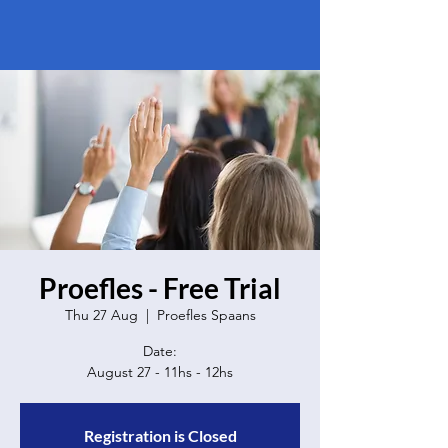
Proefles - Free Trial
Thu 27 Aug
  |  
Proefles Spaans
Date:
Registration is Closed